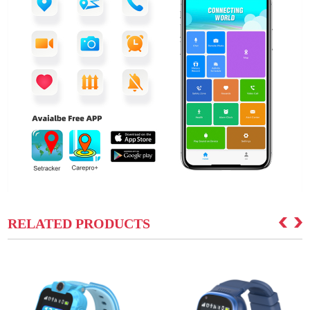
RELATED PRODUCTS