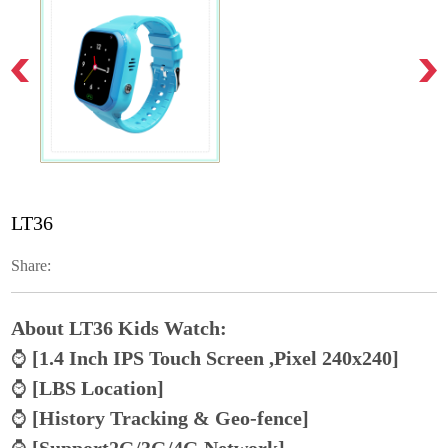
LT36
Share:
About LT36 Kids Watch:
⌚
[1.4 Inch IPS Touch Screen ,Pixel 240x240]
⌚
[LBS Location]
⌚
[History Tracking & Geo-fence]
⌚
[Support2G/3G/4G Network]