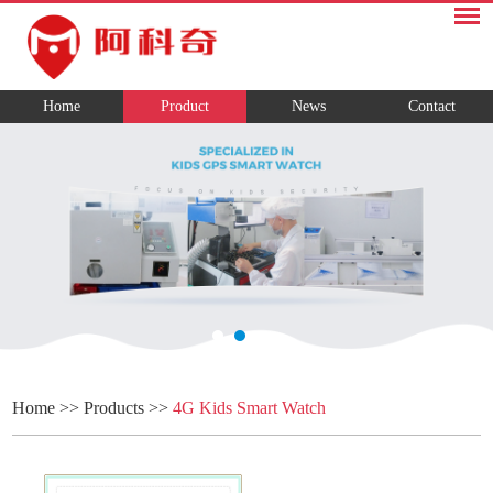
Home
Product
News
Contact
Home
>>
Products
>>
4G Kids Smart Watch