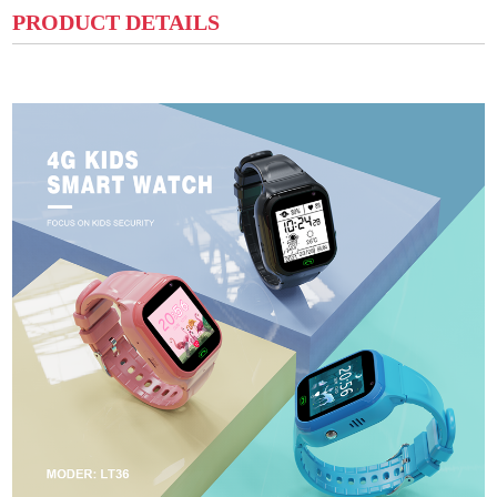
PRODUCT DETAILS