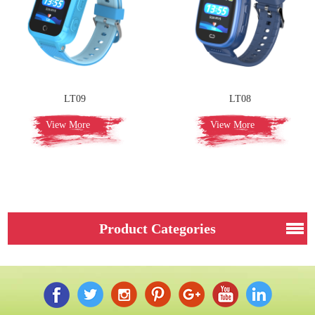
LT09
LT08
View More
View More
Product Categories