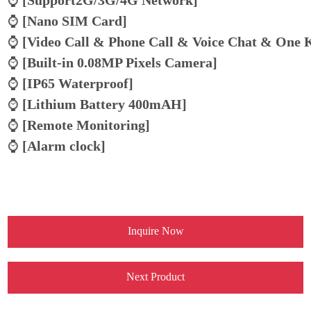
⌚
[Nano SIM Card]
⌚
[
Video Call & Phone Call & Voice Chat & One 
⌚
[
Built-in 0.08MP Pixels Camera
]
⌚
[IP65 Waterproof]
⌚
[Lithium Battery 400mAH]
⌚
[Remote Monitoring]
⌚
[Alarm clock]
Inquire Now
Next Product